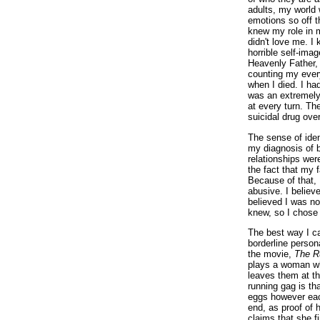
adults, my world 
emotions so off t
knew my role in 
didn't love me. I
horrible self-ima
Heavenly Father,
counting my ever
when I died. I had 
was an extremely 
at every turn. T
suicidal drug over
The sense of iden
my diagnosis of b
relationships we
the fact that my 
Because of that, 
abusive. I believ
believed I was no
knew, so I chose 
The best way I ca
borderline persona
the movie,
The R
plays a woman wh
leaves them at th
running gag is tha
eggs however eac
end, as proof of 
claims that she f