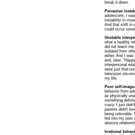
break it down.
Pervasive instab
adolescent, I wa
instability in m
And that shift in
could occur sever
Unstable interpe
what a healthy re
did not teach me,
isolated from oth
either. And I was
and, later, "Happ
interpersonal rel
were just that-unr
television sitcom
my life.
Poor self-image
behavior from ad
as physically una
something defini
crazy. I just didn
parents didn't lo
being unlovable. 
fed into my poor 
abusive relations
Irrational behavi