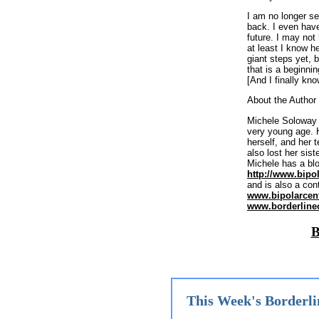
I am no longer s
back. I even have
future. I may no
at least I know h
giant steps yet, 
that is a beginnin
[And I finally kn
About the Author
Michele Soloway h
very young age. H
herself, and her 
also lost her sist
Michele has a blo
http://www.bipo
and is also a cont
www.bipolarcen
www.borderline
B
This Week's Borderli