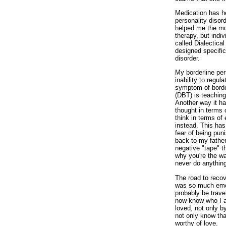
Medication has h
personality diso
helped me the mos
therapy, but indi
called Dialectica
designed specifica
disorder.
My borderline per
inability to regu
symptom of border
(DBT) is teachin
Another way it ha
thought in terms 
think in terms of 
instead. This ha
fear of being pun
back to my fathe
negative "tape" t
why you're the wa
never do anything
The road to reco
was so much emot
probably be travel
now know who I a
loved, not only by
not only know tha
worthy of love.