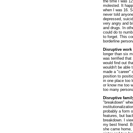
the time I was 12
molested. It hap
when I was 16. So
never told anyone
depressed, suici
very angry and bi
and drugs. In oth
could do to numb 
to forget. This c
borderline persona
Disruptive work l
longer than six m
was terrified tha
would find out tha
wouldn't be able 
made a "career" of
position to posi
in one place too 
or know me too we
too many persona
Disruptive family
"breakdown" when 
institutionalizati
probably a form o
features, but bac
breakdown. I vie
my best friend. 
she came home, s