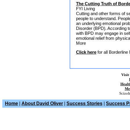
The Cutting Truth of Borde
FYI Living
Cutting and other forms of s
people to understand. People
an underlying emotional pro
Disorder (BPD). According t
with BPD may engage in self
emotional relief from physic
More
Click here
for all Borderlin
Visit
Healt
Me
ScizoI
Home
|
About David Oliver
|
Success Stories
|
Success Pr