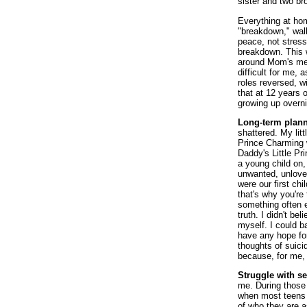
sister and two br
Everything at ho
"breakdown," wal
peace, not stress
breakdown. This w
around Mom's men
difficult for me,
roles reversed, w
that at 12 years 
growing up overnig
Long-term plann
shattered. My lit
Prince Charming w
Daddy's Little Pr
a young child on, 
unwanted, unlove
were our first chi
that's why you're
something often e
truth. I didn't be
myself. I could b
have any hope fo
thoughts of suicid
because, for me, t
Struggle with se
me. During those 
when most teens 
of who they are 