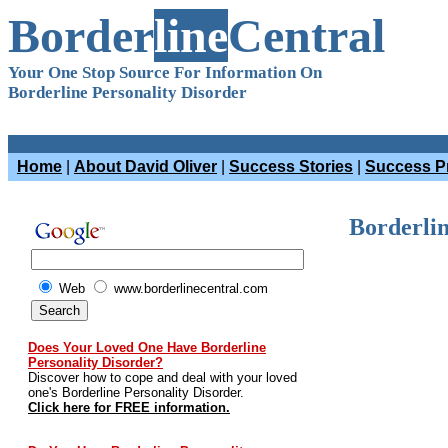
Border
line
Central
Your One Stop Source For Information On
Borderline Personality Disorder
Home
|
About David Oliver
|
Success Stories
|
Success Pr
Borderlin
Web
www.borderlinecentral.com
Does Your Loved One Have Borderline
Personality Disorder?
Discover how to cope and deal with your loved
one's Borderline Personality Disorder.
Click here for FREE information.