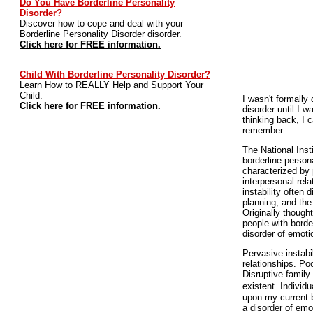
Do You Have Borderline Personality
Disorder?
Discover how to cope and deal with your
Borderline Personality Disorder disorder.
Click here for FREE information.
Child With Borderline Personality Disorder?
Learn How to REALLY Help and Support Your
Child.
I wasn't formally
Click here for FREE information.
disorder until I w
thinking back, I c
remember.
The National Inst
borderline persona
characterized by 
interpersonal rel
instability often 
planning, and the 
Originally thought
people with borde
disorder of emoti
Pervasive instabi
relationships. Poo
Disruptive family
existent. Individ
upon my current b
a disorder of emo