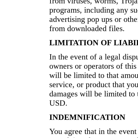
from viruses, worms, Trojan
programs, including any su
advertising pop ups or othe
from downloaded files.
LIMITATION OF LIABI
In the event of a legal dis
owners or operators of thi
will be limited to that amo
service, or product that yo
damages will be limited to
USD.
INDEMNIFICATION
You agree that in the event 