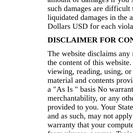
such damages are difficult 
liquidated damages in the
Dollars USD for each violat
DISCLAIMER FOR CON
The website disclaims any r
the content of this website.
viewing, reading, using, or
material and contents provi
a "As Is " basis No warrant
merchantability, or any oth
provided to you. Your Stat
and as such, may not apply
warranty that your compute