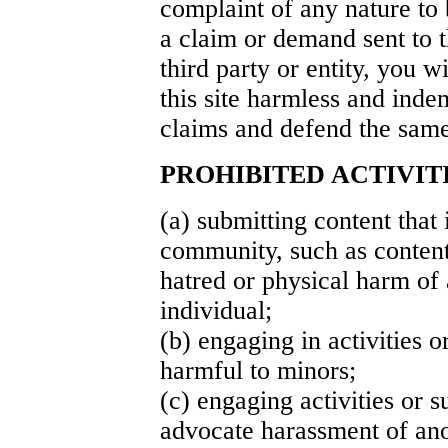
complaint of any nature to 
a claim or demand sent to t
third party or entity, you w
this site harmless and ind
claims and defend the same
PROHIBITED ACTIVIT
(a) submitting content that 
community, such as content
hatred or physical harm of
individual;
(b) engaging in activities o
harmful to minors;
(c) engaging activities or s
advocate harassment of ano