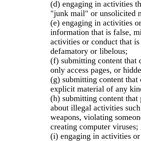
(d) engaging in activities t
"junk mail" or unsolicited
(e) engaging in activities 
information that is false, m
activities or conduct that i
defamatory or libelous;
(f) submitting content that
only access pages, or hidd
(g) submitting content that
explicit material of any kin
(h) submitting content that
about illegal activities suc
weapons, violating someone
creating computer viruses;
(i) engaging in activities or