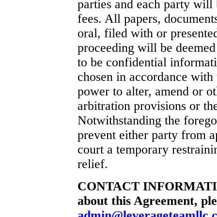
parties and each party will 
fees. All papers, documents
oral, filed with or presente
proceeding will be deemed b
to be confidential informati
chosen in accordance with t
power to alter, amend or ot
arbitration provisions or t
Notwithstanding the foregoi
prevent either party from a
court a temporary restraini
relief.
CONTACT INFORMATION I
about this Agreement, ple
admin@leverageteamllc.