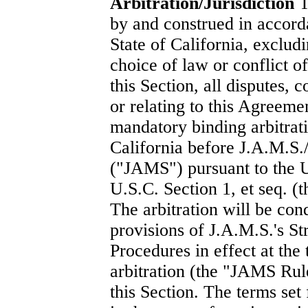
Arbitration/Jurisdiction
T
by and construed in accorda
State of California, exclud
choice of law or conflict of
this Section, all disputes, 
or relating to this Agreeme
mandatory binding arbitrat
California before J.A.M.S
("JAMS") pursuant to the U
U.S.C. Section 1, et seq. (t
The arbitration will be con
provisions of J.A.M.S.'s S
Procedures in effect at the
arbitration (the "JAMS Rule
this Section. The terms set 