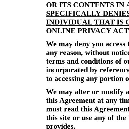
OR ITS CONTENTS IN
SPECIFICALLY DENIE
INDIVIDUAL THAT IS
ONLINE PRIVACY ACT 
We may deny you access to
any reason, without notic
terms and conditions of ou
incorporated by reference 
to accessing any portion o
We may alter or modify an
this Agreement at any tim
must read this Agreement
this site or use any of the 
provides.