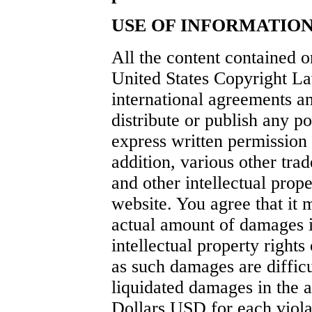
USE OF INFORMATION
All the content contained o
United States Copyright La
international agreements an
distribute or publish any po
express written permission 
addition, various other tr
and other intellectual prope
website. You agree that it 
actual amount of damages i
intellectual property right
as such damages are difficu
liquidated damages in the
Dollars USD for each violat