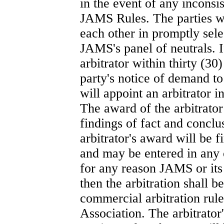
in the event of any incons
JAMS Rules. The parties w
each other in promptly sele
JAMS's panel of neutrals. If
arbitrator within thirty (30
party's notice of demand t
will appoint an arbitrator
The award of the arbitrator 
findings of fact and conclu
arbitrator's award will be f
and may be entered in any c
for any reason JAMS or its 
then the arbitration shall 
commercial arbitration rul
Association. The arbitrator