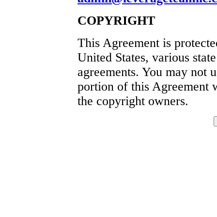
COPYRIGHT
This Agreement is protecte
United States, various state
agreements. You may not use
portion of this Agreement w
the copyright owners.