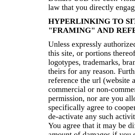
law that you directly engage
HYPERLINKING TO SI
"FRAMING" AND REFE
Unless expressly authorize
this site, or portions thereo
logotypes, trademarks, bran
theirs for any reason. Furt
reference the url (website 
commercial or non-commerc
permission, nor are you all
specifically agree to coope
de-activate any such activit
You agree that it may be di
amount of damages if you s