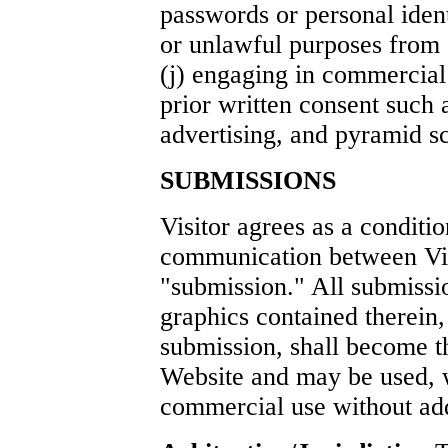
passwords or personal iden
or unlawful purposes from 
(j) engaging in commercial 
prior written consent such 
advertising, and pyramid s
SUBMISSIONS
Visitor agrees as a conditi
communication between Vis
"submission." All submissio
graphics contained therein,
submission, shall become th
Website and may be used, w
commercial use without addi