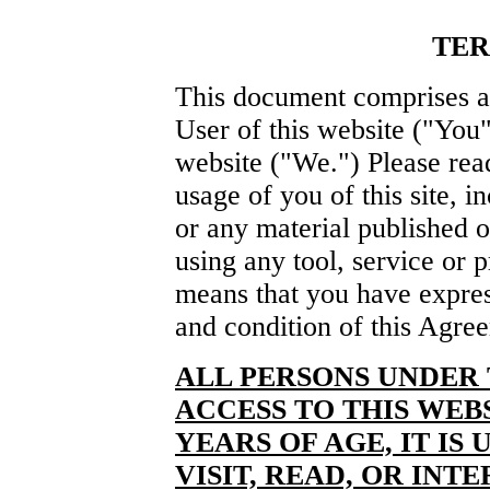
TER
This document comprises a
User of this website ("You"
website ("We.") Please rea
usage of you of this site, i
or any material published o
using any tool, service or p
means that you have expre
and condition of this Agre
ALL PERSONS UNDER 
ACCESS TO THIS WEBS
YEARS OF AGE, IT IS
VISIT, READ, OR INT